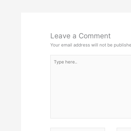
Leave a Comment
Your email address will not be publish
Type
here..
Name*
Email*