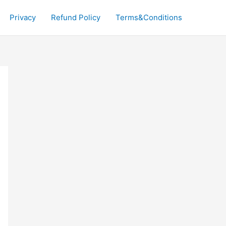
Privacy
Refund Policy
Terms&Conditions