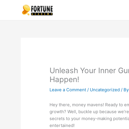
Skip
to
content
Unleash Your Inner G
Happen!
Leave a Comment
/
Uncategorized
/ B
Hey there, money mavens! Ready to emb
growth? Well, buckle up because we’re 
secrets to your money-making potential
entertained!