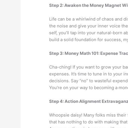
Step 2: Awaken the Money Magnet Wi
Life can be a whirlwind of chaos and dis
the noise and give your inner voice th
self, you’ll tap into your natural-born a
build a solid foundation for success, my
Step 3: Money Math 101: Expense Tra
Cha-ching! If you want to grow your ba
expenses. It’s time to tune in to your 
decisions. Say “no” to wasteful expend
You’re on your way to becoming a mon
Step 4: Action Alignment Extravagan
Whoopsie daisy! Many folks miss their 
that has nothing to do with making tha