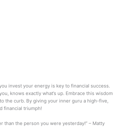
ou invest your energy is key to financial success.
de you, knows exactly what’s up. Embrace this wisdom
o the curb. By giving your inner guru a high-five,
d financial triumph!
er than the person you were yesterday!” – Matty