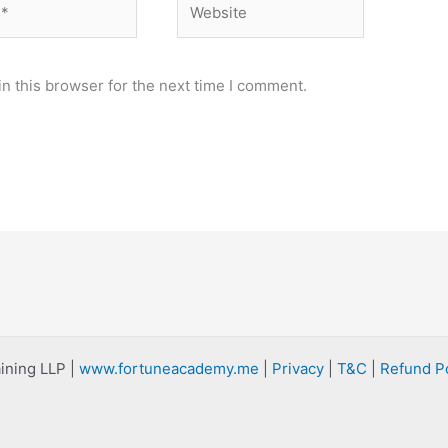
n this browser for the next time I comment.
ining LLP |
www.fortuneacademy.me
|
Privacy
|
T&C
|
Refund Po