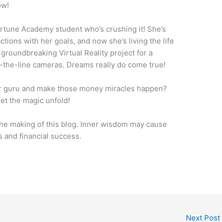
ow!
ortune Academy student who’s crushing it! She’s
tions with her goals, and now she’s living the life
 groundbreaking Virtual Reality project for a
the-line cameras. Dreams really do come true!
ner guru and make those money miracles happen?
let the magic unfold!
he making of this blog. Inner wisdom may cause
 and financial success.
Next Post