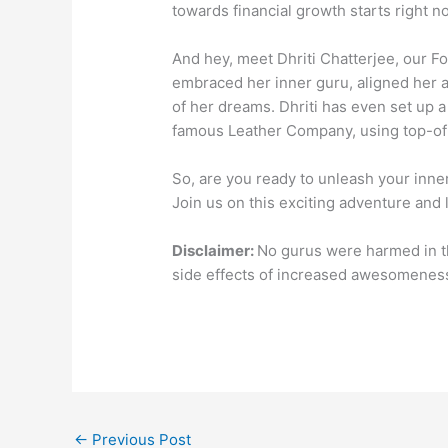
towards financial growth starts right n
And hey, meet Dhriti Chatterjee, our F
embraced her inner guru, aligned her ac
of her dreams. Dhriti has even set up a
famous Leather Company, using top-of-
So, are you ready to unleash your in
Join us on this exciting adventure and 
Disclaimer:
No gurus were harmed in t
side effects of increased awesomeness
←
Previous Post