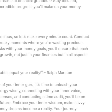
dreams of financial grandeur? Stay focused,
 incredible progress you’ll make on your money
 precious, so let’s make every minute count. Conduct
 sneaky moments where you’re wasting precious
asks with your money goals, you’ll ensure that each
rowth, not just in your finances but in all aspects
ts, equal your reality!” – Ralph Marston
of your inner guru, it’s time to unleash your
ergy wisely, connecting with your inner voice,
xpenses, and conducting a time audit, you’ll be on
al future. Embrace your inner wisdom, make savvy
oney dreams become a reality. Your journey