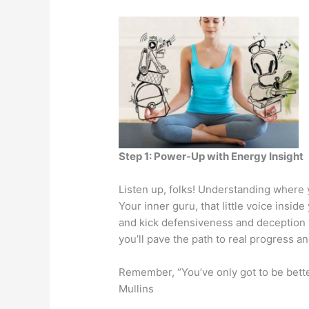
Step 1: Power-Up with Energy Insight
Listen up, folks! Understanding where y
Your inner guru, that little voice insi
and kick defensiveness and deception t
you’ll pave the path to real progress an
Remember, “You’ve only got to be bett
Mullins