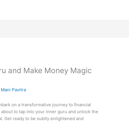
uru and Make Money Magic
y
Mani Pavitra
ark on a transformative journey to financial
about to tap into your inner guru and unlock the
. Get ready to be subtly enlightened and