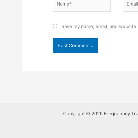
Save my name, email, and website i
Copyright © 2026 Frequenncy Tra