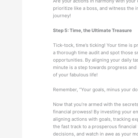
Are your actions in harmony with your 
prioritize like a boss, and witness the
journey!
Step 5: Time, the Ultimate Treasure
Tick-tock, time’s ticking! Your time is
a thorough time audit and spot those
opportunities. By aligning your daily t
minute is a step towards progress and g
of your fabulous life!
Remember, “Your goals, minus your doub
Now that you’re armed with the secrets 
financial prowess! By investing your en
aligning actions with goals, tracking e
the fast track to a prosperous financi
decisions, and watch in awe as your m