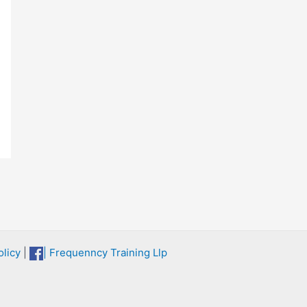
licy
|
| Frequenncy Training Llp