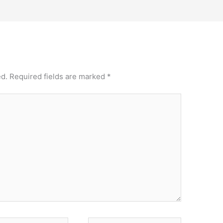
ed.
Required fields are marked
*
Website