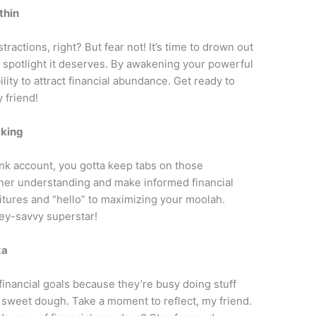
thin
tractions, right? But fear not! It’s time to drown out
e spotlight it deserves. By awakening your powerful
bility to attract financial abundance. Get ready to
 friend!
cking
nk account, you gotta keep tabs on those
inner understanding and make informed financial
itures and “hello” to maximizing your moolah.
ey-savvy superstar!
za
financial goals because they’re busy doing stuff
t sweet dough. Take a moment to reflect, my friend.