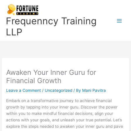
Skip
to
content
Frequenncy Training
LLP
Awaken Your Inner Guru for
Financial Growth
Leave a Comment
/
Uncategorized
/ By
Mani Pavitra
Embark on a transformative journey to achieve financial
growth by tapping into your inner guru. Discover the power
within you to make mindful financial decisions, align your
actions with your goals, and unleash your true potential. Let’s
explore the steps needed to awaken your inner guru and pave