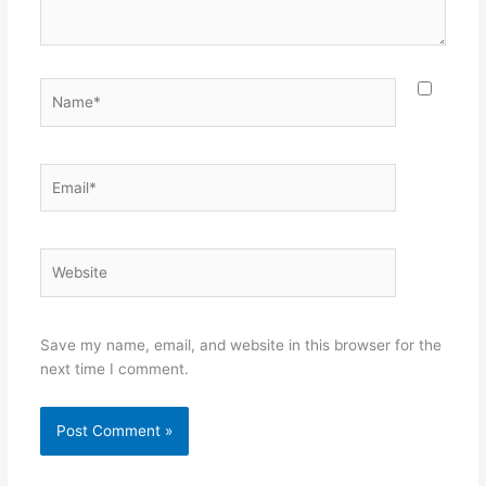
Name*
Email*
Website
Save my name, email, and website in this browser for the
next time I comment.