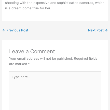
shooting with the expensive and sophisticated cameras, which
is a dream come true for her.
←
Previous Post
Next Post
→
Leave a Comment
Your email address will not be published.
Required fields
are marked
*
Type
here..