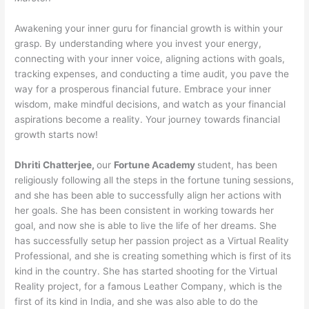
Awakening your inner guru for financial growth is within your
grasp. By understanding where you invest your energy,
connecting with your inner voice, aligning actions with goals,
tracking expenses, and conducting a time audit, you pave the
way for a prosperous financial future. Embrace your inner
wisdom, make mindful decisions, and watch as your financial
aspirations become a reality. Your journey towards financial
growth starts now!
Dhriti Chatterjee,
our
Fortune Academy
student, has been
religiously following all the steps in the fortune tuning sessions,
and she has been able to successfully align her actions with
her goals. She has been consistent in working towards her
goal, and now she is able to live the life of her dreams. She
has successfully setup her passion project as a Virtual Reality
Professional, and she is creating something which is first of its
kind in the country. She has started shooting for the Virtual
Reality project, for a famous Leather Company, which is the
first of its kind in India, and she was also able to do the