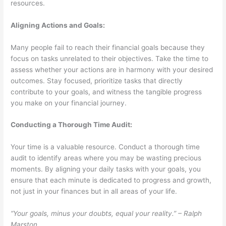
resources.
Aligning Actions and Goals:
Many people fail to reach their financial goals because they
focus on tasks unrelated to their objectives. Take the time to
assess whether your actions are in harmony with your desired
outcomes. Stay focused, prioritize tasks that directly
contribute to your goals, and witness the tangible progress
you make on your financial journey.
Conducting a Thorough Time Audit:
Your time is a valuable resource. Conduct a thorough time
audit to identify areas where you may be wasting precious
moments. By aligning your daily tasks with your goals, you
ensure that each minute is dedicated to progress and growth,
not just in your finances but in all areas of your life.
“Your goals, minus your doubts, equal your reality.” – Ralph
Marston