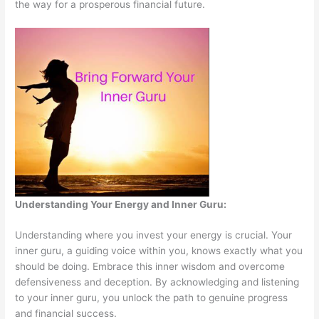
the way for a prosperous financial future.
Understanding Your Energy and Inner Guru:
Understanding where you invest your energy is crucial. Your
inner guru, a guiding voice within you, knows exactly what you
should be doing. Embrace this inner wisdom and overcome
defensiveness and deception. By acknowledging and listening
to your inner guru, you unlock the path to genuine progress
and financial success.