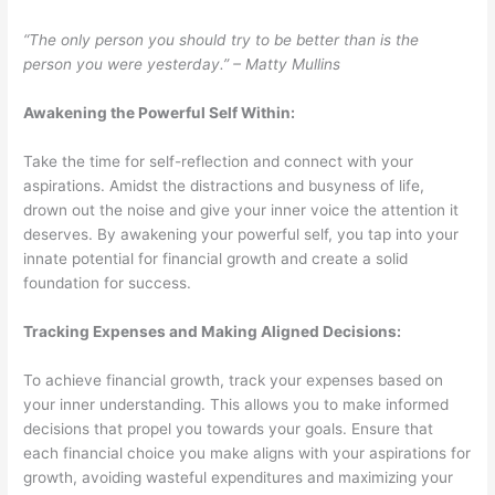
“The only person you should try to be better than is the
person you were yesterday.” – Matty Mullins
Awakening the Powerful Self Within:
Take the time for self-reflection and connect with your
aspirations. Amidst the distractions and busyness of life,
drown out the noise and give your inner voice the attention it
deserves. By awakening your powerful self, you tap into your
innate potential for financial growth and create a solid
foundation for success.
Tracking Expenses and Making Aligned Decisions:
To achieve financial growth, track your expenses based on
your inner understanding. This allows you to make informed
decisions that propel you towards your goals. Ensure that
each financial choice you make aligns with your aspirations for
growth, avoiding wasteful expenditures and maximizing your