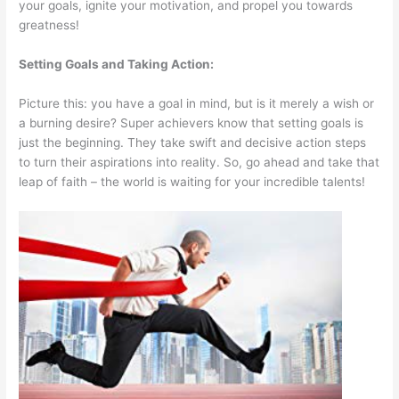
your goals, ignite your motivation, and propel you towards
greatness!
Setting Goals and Taking Action:
Picture this: you have a goal in mind, but is it merely a wish or
a burning desire? Super achievers know that setting goals is
just the beginning. They take swift and decisive action steps
to turn their aspirations into reality. So, go ahead and take that
leap of faith – the world is waiting for your incredible talents!