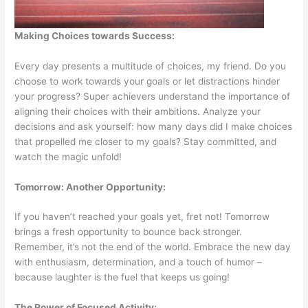
Making Choices towards Success:
Every day presents a multitude of choices, my friend. Do you
choose to work towards your goals or let distractions hinder
your progress? Super achievers understand the importance of
aligning their choices with their ambitions. Analyze your
decisions and ask yourself: how many days did I make choices
that propelled me closer to my goals? Stay committed, and
watch the magic unfold!
Tomorrow: Another Opportunity:
If you haven’t reached your goals yet, fret not! Tomorrow
brings a fresh opportunity to bounce back stronger.
Remember, it’s not the end of the world. Embrace the new day
with enthusiasm, determination, and a touch of humor –
because laughter is the fuel that keeps us going!
The Power of Focused Activity: