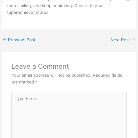
keep smiling, and keep achieving. Cheers to your
superachiever status!
←
Previous Post
Next Post
→
Leave a Comment
Your email address will not be published.
Required fields
are marked
*
Type
here..