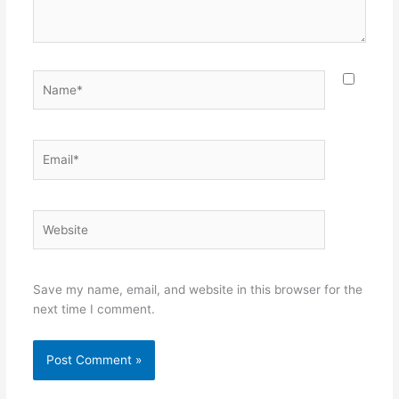
Name*
Email*
Website
Save my name, email, and website in this browser for the
next time I comment.