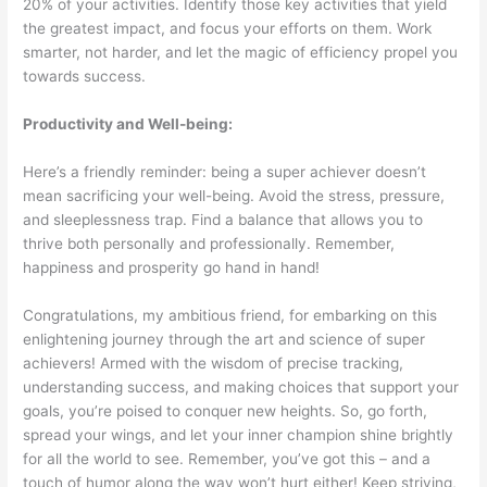
20% of your activities. Identify those key activities that yield
the greatest impact, and focus your efforts on them. Work
smarter, not harder, and let the magic of efficiency propel you
towards success.
Productivity and Well-being:
Here’s a friendly reminder: being a super achiever doesn’t
mean sacrificing your well-being. Avoid the stress, pressure,
and sleeplessness trap. Find a balance that allows you to
thrive both personally and professionally. Remember,
happiness and prosperity go hand in hand!
Congratulations, my ambitious friend, for embarking on this
enlightening journey through the art and science of super
achievers! Armed with the wisdom of precise tracking,
understanding success, and making choices that support your
goals, you’re poised to conquer new heights. So, go forth,
spread your wings, and let your inner champion shine brightly
for all the world to see. Remember, you’ve got this – and a
touch of humor along the way won’t hurt either! Keep striving,