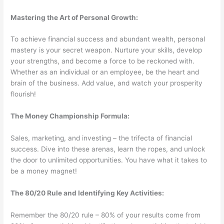
Mastering the Art of Personal Growth:
To achieve financial success and abundant wealth, personal
mastery is your secret weapon. Nurture your skills, develop
your strengths, and become a force to be reckoned with.
Whether as an individual or an employee, be the heart and
brain of the business. Add value, and watch your prosperity
flourish!
The Money Championship Formula:
Sales, marketing, and investing – the trifecta of financial
success. Dive into these arenas, learn the ropes, and unlock
the door to unlimited opportunities. You have what it takes to
be a money magnet!
The 80/20 Rule and Identifying Key Activities:
Remember the 80/20 rule – 80% of your results come from