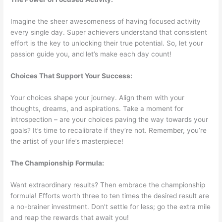
Imagine the sheer awesomeness of having focused activity
every single day. Super achievers understand that consistent
effort is the key to unlocking their true potential. So, let your
passion guide you, and let’s make each day count!
Choices That Support Your Success:
Your choices shape your journey. Align them with your
thoughts, dreams, and aspirations. Take a moment for
introspection – are your choices paving the way towards your
goals? It’s time to recalibrate if they’re not. Remember, you’re
the artist of your life’s masterpiece!
The Championship Formula:
Want extraordinary results? Then embrace the championship
formula! Efforts worth three to ten times the desired result are
a no-brainer investment. Don’t settle for less; go the extra mile
and reap the rewards that await you!