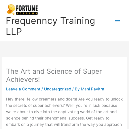
Skip
to
content
Frequenncy Training
LLP
The Art and Science of Super
Achievers!
Leave a Comment
/
Uncategorized
/ By
Mani Pavitra
Hey there, fellow dreamers and doers! Are you ready to unlock
the secrets of super achievers? Well, you’re in luck because
we’re about to dive into the captivating world of the art and
science behind their phenomenal success. Get ready to
embark on a journey that will transform the way you approach