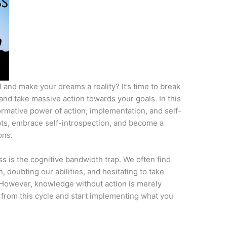
 and make your dreams a reality? It’s time to break
and take massive action towards your goals. In this
formative power of action, implementation, and self-
ts, embrace self-introspection, and become a
ons.
s is the cognitive bandwidth trap. We often find
 doubting our abilities, and hesitating to take
 However, knowledge without action is merely
ee from this cycle and start implementing what you