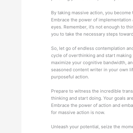
By taking massive action, you become 
Embrace the power of implementation 
eyes. Remember, it’s not enough to thin
you to take the necessary steps towards
So, let go of endless contemplation an
cycle of overthinking and start making
maximize your cognitive bandwidth, and
seasoned content writer in your own life
purposeful action.
Prepare to witness the incredible tran
thinking and start doing. Your goals ar
Embrace the power of action and embark
for massive action is now.
Unleash your potential, seize the mome