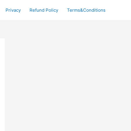
Privacy
Refund Policy
Terms&Conditions