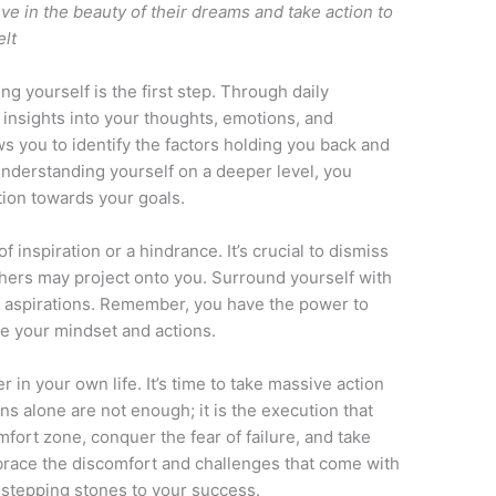
ve in the beauty of their dreams and take action to
elt
g yourself is the first step. Through daily
insights into your thoughts, emotions, and
ws you to identify the factors holding you back and
derstanding yourself on a deeper level, you
ction towards your goals.
f inspiration or a hindrance. It’s crucial to dismiss
hers may project onto you. Surround yourself with
r aspirations. Remember, you have the power to
e your mindset and actions.
r in your own life. It’s time to take massive action
ns alone are not enough; it is the execution that
mfort zone, conquer the fear of failure, and take
brace the discomfort and challenges that come with
 stepping stones to your success.