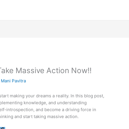
? Take Massive Action Now!!
y
Mani Pavitra
tart making your dreams a reality. In this blog post,
implementing knowledge, and understanding
f-introspection, and become a driving force in
thinking and start taking massive action.