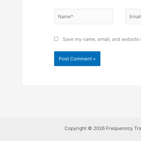
Name*
Email*
Save my name, email, and website i
Copyright © 2026 Frequenncy Tra