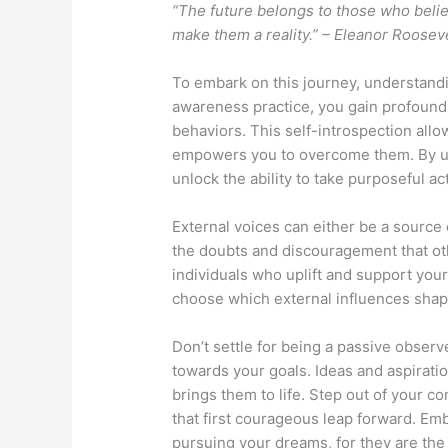
“The future belongs to those who belie
make them a reality.” – Eleanor Roosev
To embark on this journey, understandin
awareness practice, you gain profound 
behaviors. This self-introspection allo
empowers you to overcome them. By un
unlock the ability to take purposeful a
External voices can either be a source o
the doubts and discouragement that ot
individuals who uplift and support you
choose which external influences shap
Don’t settle for being a passive observe
towards your goals. Ideas and aspiratio
brings them to life. Step out of your co
that first courageous leap forward. Em
pursuing your dreams, for they are the