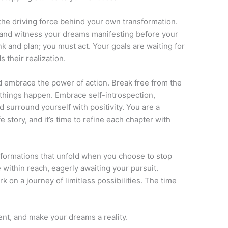
the driving force behind your own transformation.
and witness your dreams manifesting before your
k and plan; you must act. Your goals are waiting for
 their realization.
d embrace the power of action. Break free from the
 things happen. Embrace self-introspection,
 surround yourself with positivity. You are a
 story, and it’s time to refine each chapter with
sformations that unfold when you choose to stop
e within reach, eagerly awaiting your pursuit.
 on a journey of limitless possibilities. The time
nt, and make your dreams a reality.