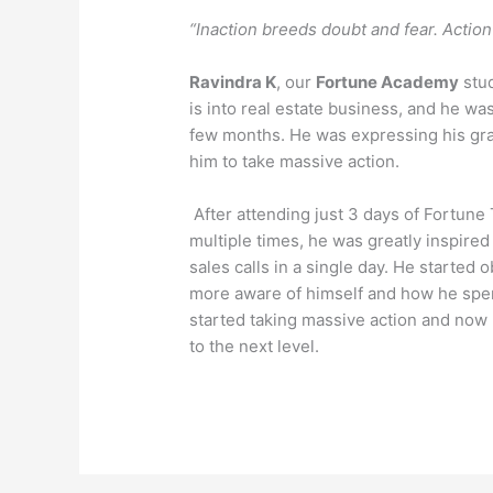
“Inaction breeds doubt and fear. Actio
Ravindra K
, our
Fortune Academy
stud
is into real estate business, and he was
few months. He was expressing his gra
him to take massive action.
After attending just 3 days of Fortune
multiple times, he was greatly inspire
sales calls in a single day. He starte
more aware of himself and how he spen
started taking massive action and now he
to the next level.