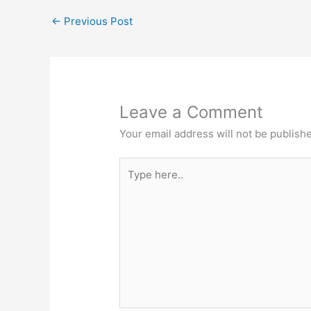
←
Previous Post
Leave a Comment
Your email address will not be publish
Type
here..