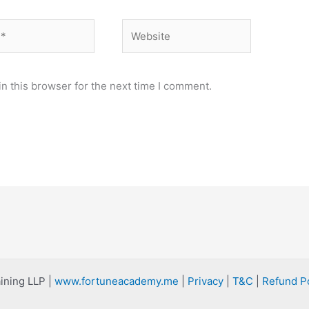
Website
n this browser for the next time I comment.
ining LLP |
www.fortuneacademy.me
|
Privacy
|
T&C
|
Refund Po