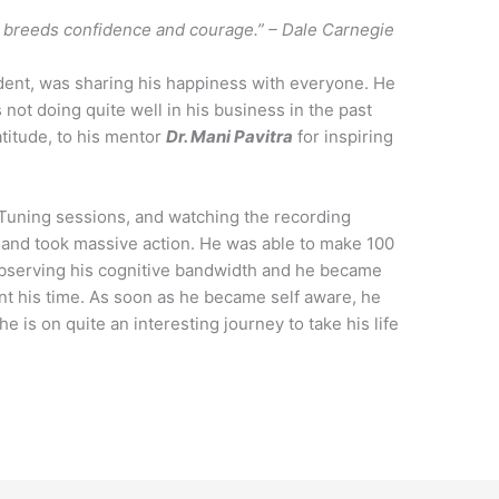
n breeds confidence and courage.” – Dale Carnegie
ent, was sharing his happiness with everyone. He
 not doing quite well in his business in the past
titude, to his mentor
Dr. Mani Pavitra
for inspiring
 Tuning sessions, and watching the recording
d and took massive action. He was able to make 100
d observing his cognitive bandwidth and he became
t his time. As soon as he became self aware, he
 is on quite an interesting journey to take his life