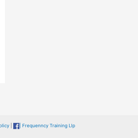
licy
|
| Frequenncy Training Llp