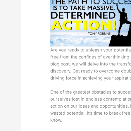
Are you ready to unleash your potential
free from the confines of overthinking 
blog post, we will delve into the trans
discovery. Get ready to overcome doub
driving force in achieving your aspirati
One of the greatest obstacles to succes
ourselves lost in endless contemplation,
action on our ideas and opportunities.
wasted potential. It’s time to break fr
know.