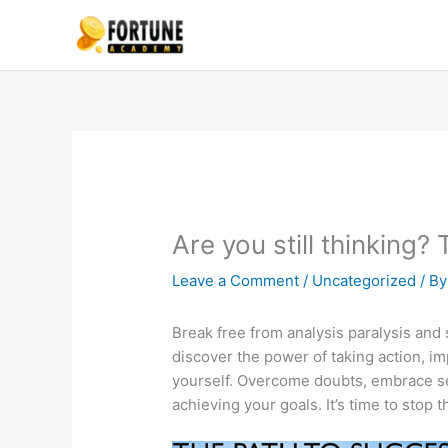
Skip
to
content
Are you still thinking
Leave a Comment
/
Uncategorized
/ B
Break free from analysis paralysis and s
discover the power of taking action, 
yourself. Overcome doubts, embrace sel
achieving your goals. It’s time to stop 