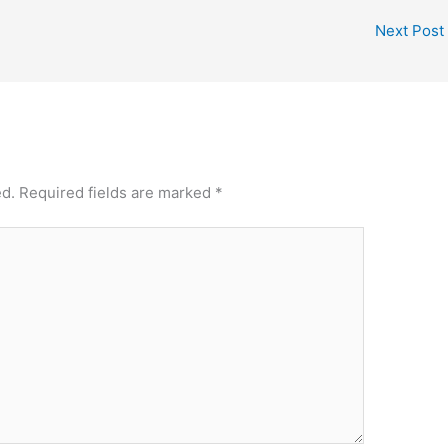
Next Post
ed.
Required fields are marked
*