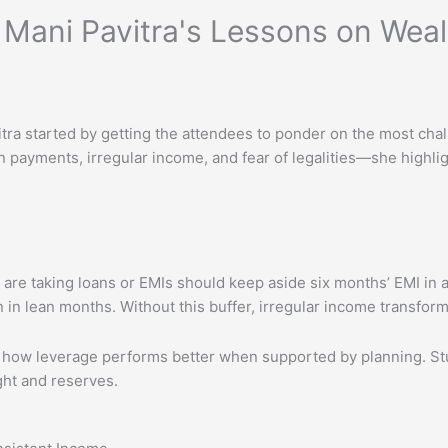
. Mani Pavitra's Lessons on Wea
tra started by getting the attendees to ponder on the most chal
 payments, irregular income, and fear of legalities—she highl
 are taking loans or EMIs should keep aside six months’ EMI in a
 in lean months. Without this buffer, irregular income transform
 how leverage performs better when supported by planning. Stud
ght and reserves.