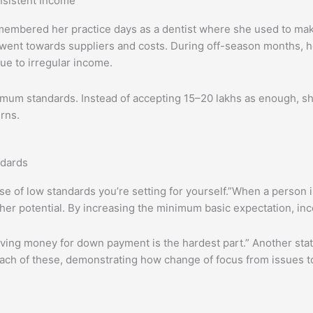
nsistent Income
emembered her practice days as a dentist where she used to ma
ent towards suppliers and costs. During off-season months, he
ue to irregular income.
nimum standards. Instead of accepting 15–20 lakhs as enough, s
rns.
ndards
e of low standards you’re setting for yourself.”When a person is
igher potential. By increasing the minimum basic expectation, i
Saving money for down payment is the hardest part.” Another st
o each of these, demonstrating how change of focus from issues 