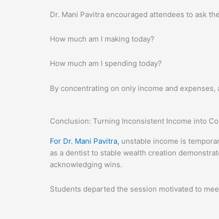
Dr. Mani Pavitra encouraged attendees to ask the
How much am I making today?
How much am I spending today?
By concentrating on only income and expenses, 
Conclusion: Turning Inconsistent Income into C
For Dr. Mani Pavitra,
unstable income is temporary
as a dentist to stable wealth creation demonstrat
acknowledging wins.
Students departed the session motivated to meet 