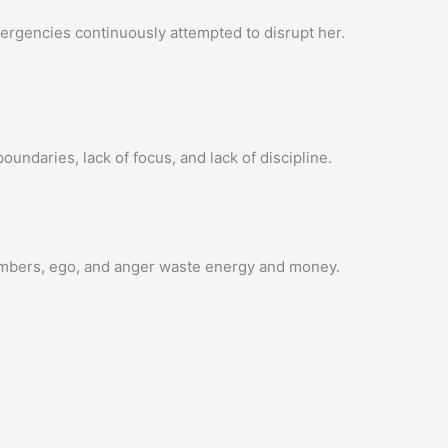
rgencies continuously attempted to disrupt her.
undaries, lack of focus, and lack of discipline.
 members, ego, and anger waste energy and money.