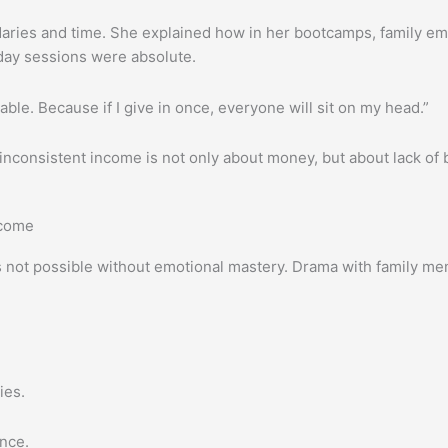
ries and time. She explained how in her bootcamps, family eme
ay sessions were absolute.
able. Because if I give in once, everyone will sit on my head.”
nconsistent income is not only about money, but about lack of bo
ncome
h is not possible without emotional mastery. Drama with family
ies.
ence.