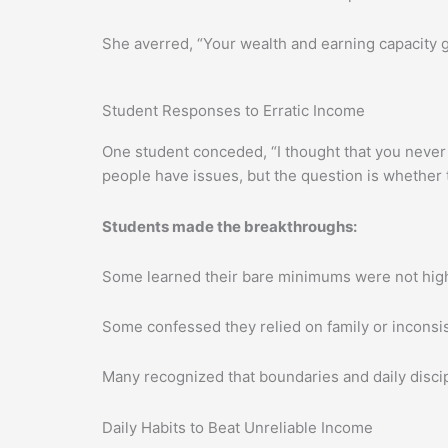
She averred, “Your wealth and earning capacity
Student Responses to Erratic Income
One student conceded, “I thought that you never 
people have issues, but the question is whether
Students made the breakthroughs:
Some learned their bare minimums were not hig
Some confessed they relied on family or inconsi
Many recognized that boundaries and daily discipli
Daily Habits to Beat Unreliable Income