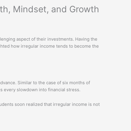
lth, Mindset, and Growth
lenging aspect of their investments. Having the
ighted how irregular income tends to become the
dvance. Similar to the case of six months of
s every slowdown into financial stress.
ents soon realized that irregular income is not