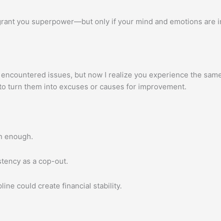
 grant you superpower—but only if your mind and emotions are 
encountered issues, but now I realize you experience the same 
 to turn them into excuses or causes for improvement.
h enough.
stency as a cop-out.
ne could create financial stability.