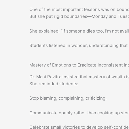
One of the most important lessons was on bounda
But she put rigid boundaries—Monday and Tuesd
She explained, “If someone dies too, I’m not avail
Students listened in wonder, understanding that i
Mastery of Emotions to Eradicate Inconsistent I
Dr. Mani Pavitra insisted that mastery of wealt
She reminded students:
Stop blaming, complaining, criticizing.
Communicate openly rather than cooking up stor
Celebrate small victories to develop self-confid