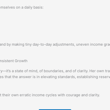
mselves on a daily basis:
and by making tiny day-to-day adjustments, uneven income gra
onsistent Growth
—it’s a state of mind, of boundaries, and of clarity. Her own t
es that the answer is in elevating standards, establishing reser
their own erratic income cycles with courage and clarity.