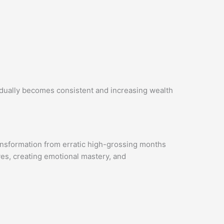
dually becomes consistent and increasing wealth
ransformation from erratic high-grossing months
ves, creating emotional mastery, and