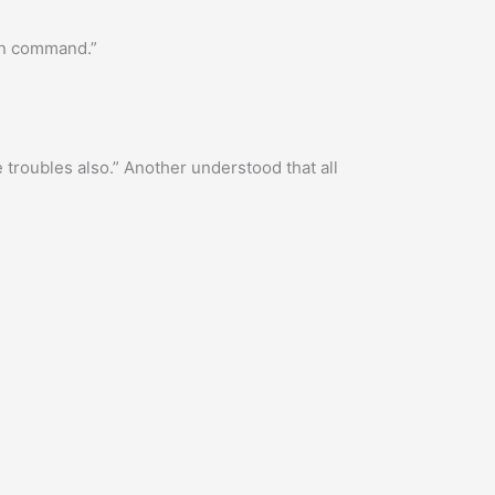
in command.”
troubles also.” Another understood that all