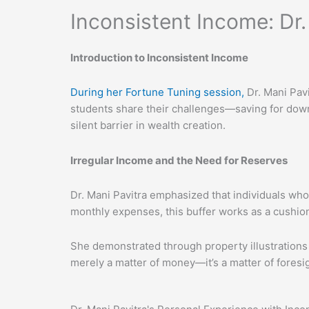
Inconsistent Income: Dr
Introduction to Inconsistent Income
During her Fortune Tuning session,
Dr. Mani Pavi
students share their challenges—saving for down
silent barrier in wealth creation.
Irregular Income and the Need for Reserves
Dr. Mani Pavitra emphasized that individuals who
monthly expenses, this buffer works as a cushion
She demonstrated through property illustrations
merely a matter of money—it’s a matter of foresi