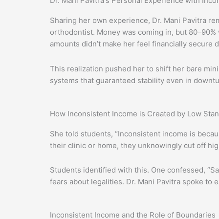
Dr. Mani Pavitra's Personal Experience with Inco
Sharing her own experience, Dr. Mani Pavitra r
orthodontist. Money was coming in, but 80–90% w
amounts didn’t make her feel financially secure d
This realization pushed her to shift her bare mi
systems that guaranteed stability even in downtu
How Inconsistent Income is Created by Low Sta
She told students, “Inconsistent income is becaus
their clinic or home, they unknowingly cut off h
Students identified with this. One confessed, “
fears about legalities. Dr. Mani Pavitra spoke t
Inconsistent Income and the Role of Boundaries