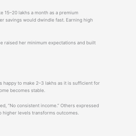
ke 15–20 lakhs a month as a premium
r savings would dwindle fast. Earning high
he raised her minimum expectations and built
 happy to make 2–3 lakhs as it is sufficient for
ncome becomes stable.
ated, “No consistent income.” Others expressed
to higher levels transforms outcomes.