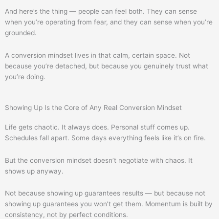
And here’s the thing — people can feel both. They can sense
when you’re operating from fear, and they can sense when you’re
grounded.
A conversion mindset lives in that calm, certain space. Not
because you’re detached, but because you genuinely trust what
you’re doing.
Showing Up Is the Core of Any Real Conversion Mindset
Life gets chaotic. It always does. Personal stuff comes up.
Schedules fall apart. Some days everything feels like it’s on fire.
But the conversion mindset doesn’t negotiate with chaos. It
shows up anyway.
Not because showing up guarantees results — but because not
showing up guarantees you won’t get them. Momentum is built by
consistency, not by perfect conditions.