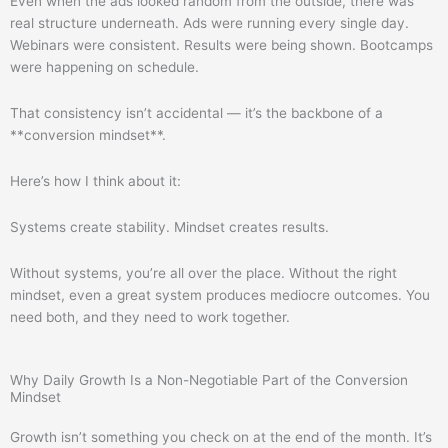
Even when the ads looked random from the outside, there was
real structure underneath. Ads were running every single day.
Webinars were consistent. Results were being shown. Bootcamps
were happening on schedule.
That consistency isn’t accidental — it’s the backbone of a
**conversion mindset**.
Here’s how I think about it:
Systems create stability. Mindset creates results.
Without systems, you’re all over the place. Without the right
mindset, even a great system produces mediocre outcomes. You
need both, and they need to work together.
Why Daily Growth Is a Non-Negotiable Part of the Conversion
Mindset
Growth isn’t something you check on at the end of the month. It’s