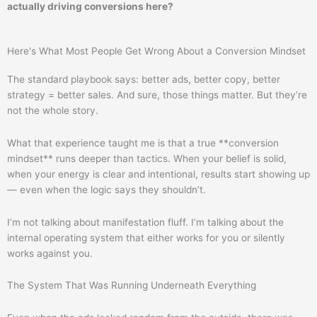
actually driving conversions here?
Here's What Most People Get Wrong About a Conversion Mindset
The standard playbook says: better ads, better copy, better
strategy = better sales. And sure, those things matter. But they’re
not the whole story.
What that experience taught me is that a true **conversion
mindset** runs deeper than tactics. When your belief is solid,
when your energy is clear and intentional, results start showing up
— even when the logic says they shouldn’t.
I’m not talking about manifestation fluff. I’m talking about the
internal operating system that either works for you or silently
works against you.
The System That Was Running Underneath Everything