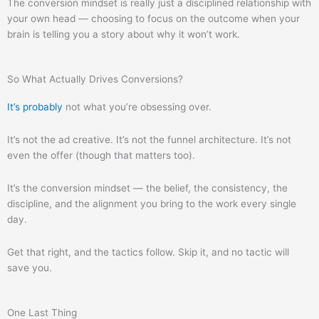
The conversion mindset is really just a disciplined relationship with
your own head — choosing to focus on the outcome when your
brain is telling you a story about why it won’t work.
So What Actually Drives Conversions?
It’s probably
not what you’re obsessing over.
It’s not the ad creative. It’s not the funnel architecture. It’s not
even the offer (though that matters too).
It’s the conversion mindset — the belief, the consistency, the
discipline, and the alignment you bring to the work every single
day.
Get that right, and the tactics follow. Skip it, and no tactic will
save you.
One Last Thing