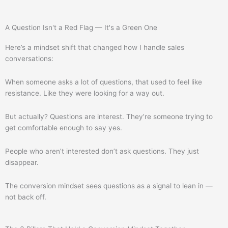
A Question Isn't a Red Flag — It's a Green One
Here’s a mindset shift that changed how I handle sales
conversations:
When someone asks a lot of questions, that used to feel like
resistance. Like they were looking for a way out.
But actually? Questions are interest. They’re someone trying to
get comfortable enough to say yes.
People who aren’t interested don’t ask questions. They just
disappear.
The conversion mindset sees questions as a signal to lean in —
not back off.