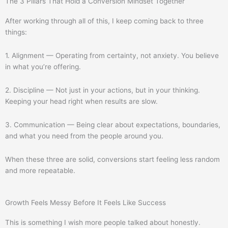
The 3 Pillars That Hold a Conversion Mindset Together
After working through all of this, I keep coming back to three
things:
1. Alignment — Operating from certainty, not anxiety. You believe
in what you’re offering.
2. Discipline — Not just in your actions, but in your thinking.
Keeping your head right when results are slow.
3. Communication — Being clear about expectations, boundaries,
and what you need from the people around you.
When these three are solid, conversions start feeling less random
and more repeatable.
Growth Feels Messy Before It Feels Like Success
This is something I wish more people talked about honestly.