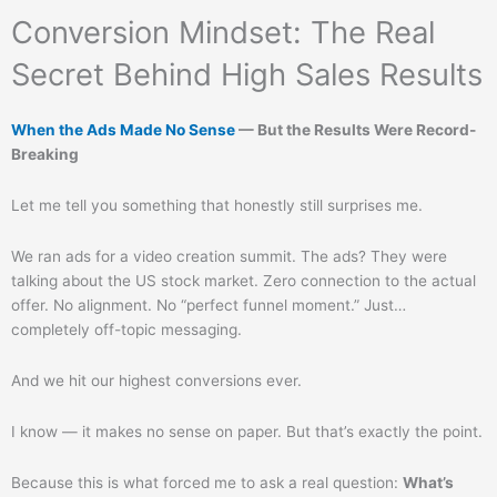
Conversion Mindset: The Real
Secret Behind High Sales Results
When the Ads Made No Sense
— But the Results Were Record-
Breaking
Let me tell you something that honestly still surprises me.
We ran ads for a video creation summit. The ads? They were
talking about the US stock market. Zero connection to the actual
offer. No alignment. No “perfect funnel moment.” Just…
completely off-topic messaging.
And we hit our highest conversions ever.
I know — it makes no sense on paper. But that’s exactly the point.
Because this is what forced me to ask a real question:
What’s