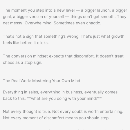
The moment you step into a new level — a bigger launch, a bigger
goal, a bigger version of yourself — things don’t get smooth. They
get messy. Overwhelming. Sometimes even chaotic.
That’s not a sign that something’s wrong. That’s just what growth
feels like before it clicks.
The conversion mindset expects that discomfort. It doesn’t treat
chaos as a stop sign.
The Real Work: Mastering Your Own Mind
Everything in sales, everything in business, eventually comes
back to this: **what are you doing with your mind?**
Not every thought is true. Not every doubt is worth entertaining.
Not every moment of discomfort means you should stop.