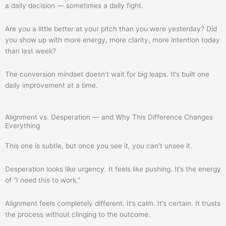
a daily decision — sometimes a daily fight.
Are you a little better at your pitch than you were yesterday? Did
you show up with more energy, more clarity, more intention today
than last week?
The conversion mindset doesn’t wait for big leaps. It’s built one
daily improvement at a time.
Alignment vs. Desperation — and Why This Difference Changes
Everything
This one is subtle, but once you see it, you can’t unsee it.
Desperation looks like urgency. It feels like pushing. It’s the energy
of “I need this to work.”
Alignment feels completely different. It’s calm. It’s certain. It trusts
the process without clinging to the outcome.