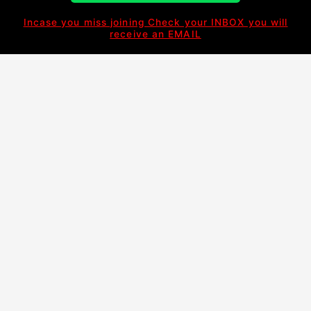
Incase you miss joining Check your INBOX you will
receive an EMAIL