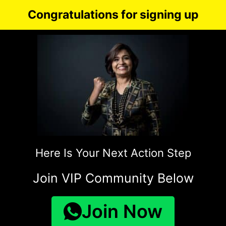
Congratulations for signing up
Here Is Your Next Action Step
Join VIP Community Below
Join Now