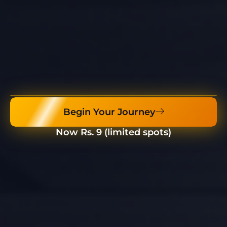
Begin Your Journey
Now Rs. 9 (limited spots)