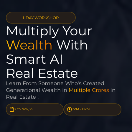
1-DAY WORKSHOP
Multiply Your
Wealth
With
Smart AI
Real Estate
Learn From Someone Who's Created
Generational Wealth in
Multiple Crores
in
Real Estate !
18th Nov, 25
7PM - 8PM