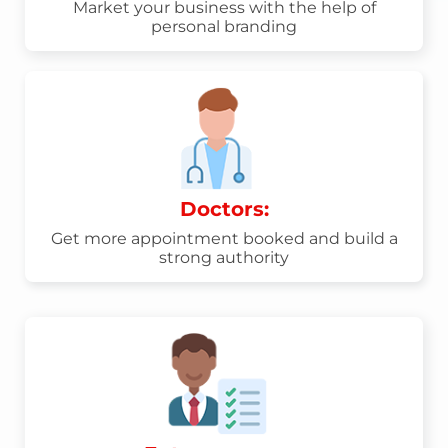
Market your business with the help of
personal branding
Doctors:
Get more appointment booked and build a
strong authority