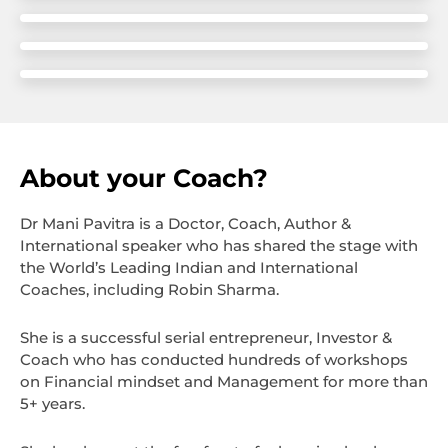
About your Coach?
Dr Mani Pavitra is a Doctor, Coach, Author &
International speaker who has shared the stage with
the World’s Leading Indian and International
Coaches, including Robin Sharma.
She is a successful serial entrepreneur, Investor &
Coach who has conducted hundreds of workshops
on Financial mindset and Management for more than
5+ years.