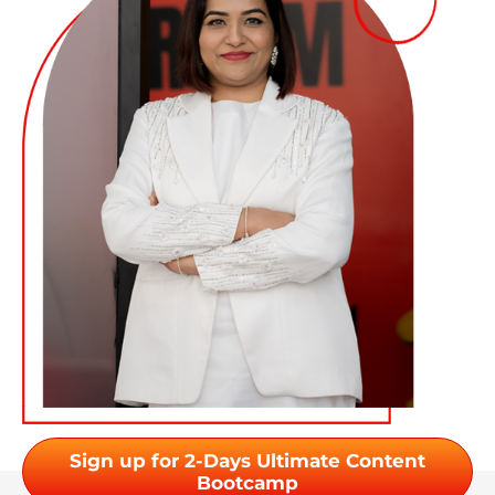
Sign up for 2-Days Ultimate Content
Bootcamp