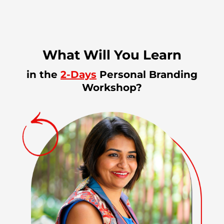
What Will You Learn
in the
2-Days
Personal Branding
Workshop?