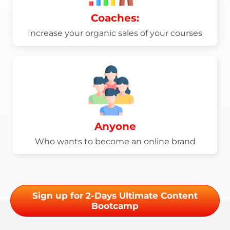
Coaches:
Increase your organic sales of your courses
Anyone
Who wants to become an online brand
Sign up for 2-Days Ultimate Content
Bootcamp