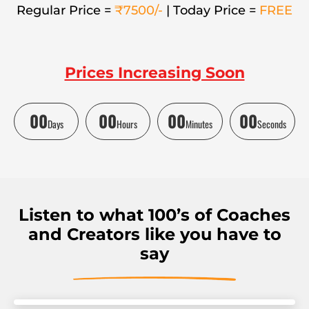
Regular Price =
₹7500/-
| Today Price =
FREE
Prices Increasing Soon
00
00
00
00
Days
Hours
Minutes
Seconds
Listen to what 100’s of Coaches
and Creators like you have to
say