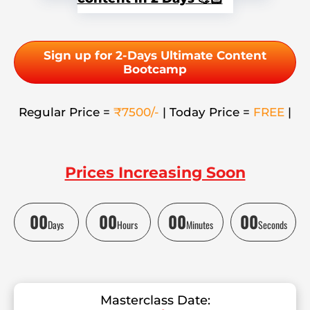
Sign up for 2-Days Ultimate Content
Bootcamp
Regular Price =
₹7500/-
| Today Price =
FREE
|
Prices Increasing Soon
00
00
00
00
Days
Hours
Minutes
Seconds
Masterclass Date: