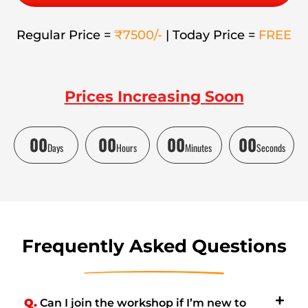
Regular Price =
₹7500/-
| Today Price =
FREE
Prices Increasing Soon
00
00
00
00
Days
Hours
Minutes
Seconds
Frequently Asked Questions
Q.
Can I join the workshop if I’m new to