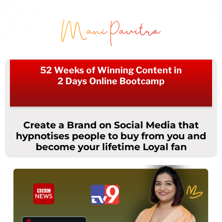
52 Weeks of Winning Content in
2 Days Online Bootcamp
Create a Brand on Social Media that
hypnotises people to buy from you and
become your lifetime Loyal fan