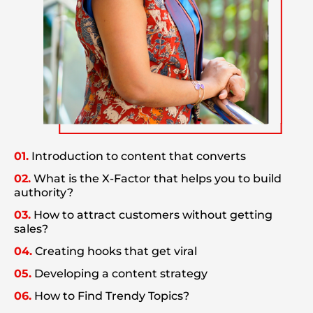
01.
Introduction to content that converts
02.
What is the X-Factor that helps you to build
authority?
03.
How to attract customers without getting
sales?
04.
Creating hooks that get viral
05.
Developing a content strategy
06.
How to Find Trendy Topics?