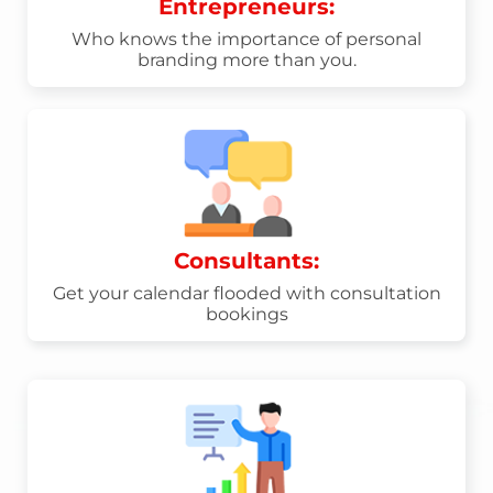
Entrepreneurs:
Who knows the importance of personal
branding more than you.
Consultants:
Get your calendar flooded with consultation
bookings