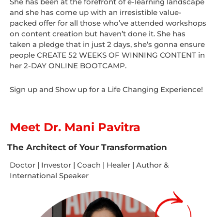
She has been at the forefront of e-learning landscape
and she has come up with an irresistible value-
packed offer for all those who’ve attended workshops
on content creation but haven’t done it. She has
taken a pledge that in just 2 days, she’s gonna ensure
people CREATE 52 WEEKS OF WINNING CONTENT in
her 2-DAY ONLINE BOOTCAMP.
Sign up and Show up for a Life Changing Experience!
Meet Dr. Mani Pavitra
The Architect of Your Transformation
Doctor | Investor | Coach | Healer | Author &
International Speaker