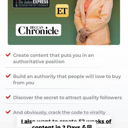
Create content that puts you in an
authoritative position
Build an authority that people will love to buy
from you
Discover the secret to attract quality followers
And obviously, crack the code to virality
I also want to create 52 weeks of
content in 2 Days 💪🏻