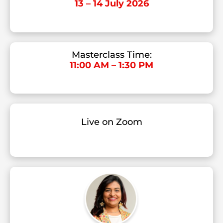
13 – 14 July 2026
Masterclass Time:
11:00 AM – 1:30 PM
Live on Zoom