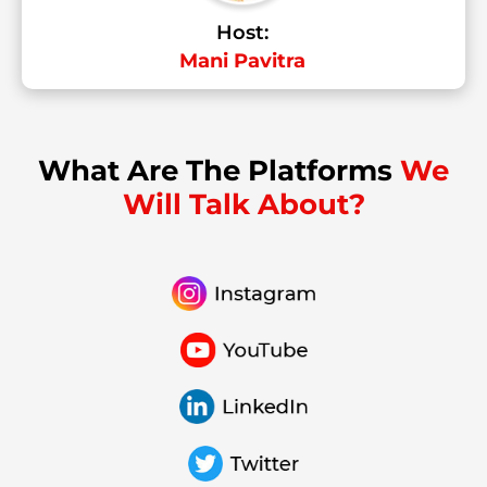
Host:
Mani Pavitra
What Are The Platforms
We
Will Talk About?