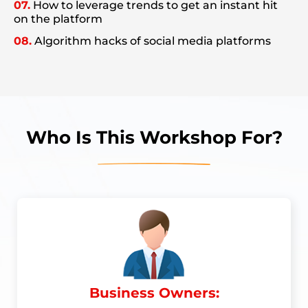
07.
How to leverage trends to get an instant hit
on the platform
08.
Algorithm hacks of social media platforms
Who Is This Workshop For?
Business Owners: