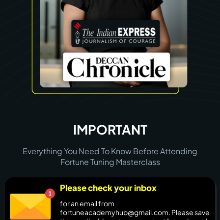
IMPORTANT
Everything You Need To Know Before Attending
Fortune Tuning Masterclass
Please check your inbox
for an email from
fortuneacademyhub@gmail.com. Please save