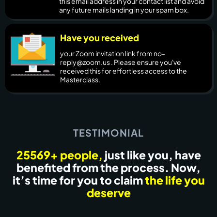
this email address in your contact list and avoid
any future mails landing in your spam box.
Have you received
your Zoom invitation link from no-
reply@zoom.us . Please ensure you've
received this for effortless access to the
Masterclass.
TESTIMONIAL
25569+ people,
just like you, have
benefited from the process. Now,
it’s time for you to claim
the life you
deserve