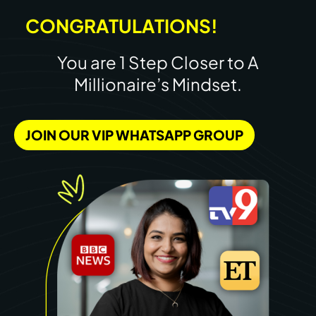
CONGRATULATIONS!
You are 1 Step Closer to A
Millionaire’s Mindset.
JOIN OUR VIP WHATSAPP GROUP