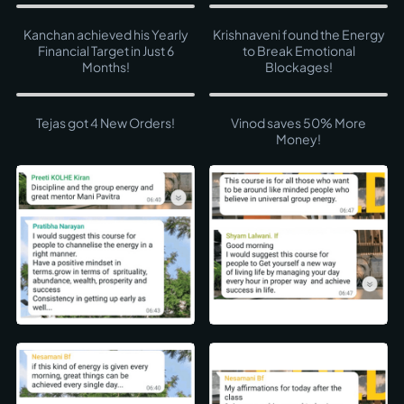
Kanchan achieved his Yearly
Krishnaveni found the Energy
Financial Target in Just 6
to Break Emotional
Months!
Blockages!
Tejas got 4 New Orders!
Vinod saves 50% More
Money!