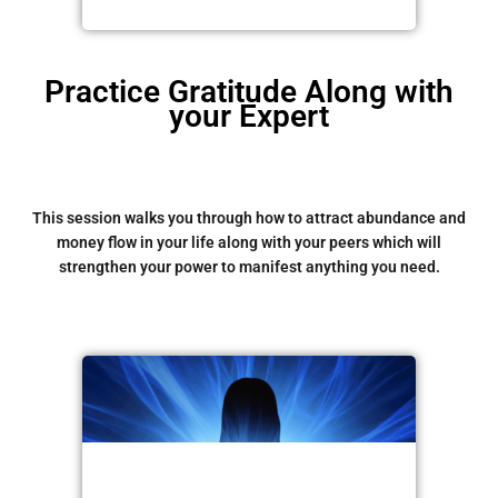
Practice Gratitude Along with
your Expert
This session walks you through how to attract abundance and
money flow in your life along with your peers which will
strengthen your power to manifest anything you need.