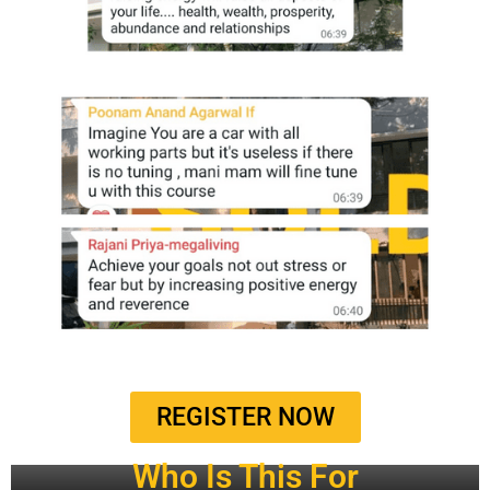
REGISTER NOW
Who Is This For