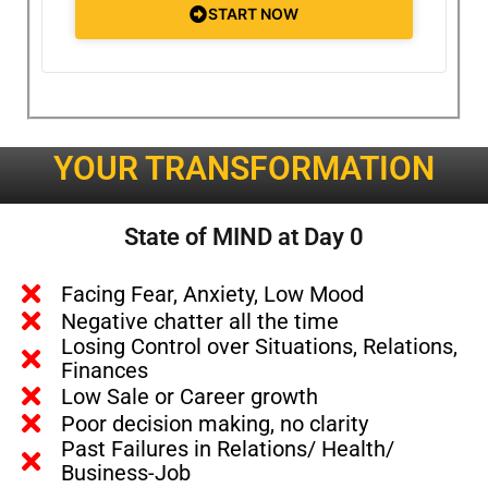
START NOW
YOUR TRANSFORMATION
State of MIND at Day 0
Facing Fear, Anxiety, Low Mood
Negative chatter all the time
Losing Control over Situations, Relations,
Finances
Low Sale or Career growth
Poor decision making, no clarity
Past Failures in Relations/ Health/
Business-Job