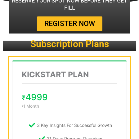
RESERVE YOUR SPOT NOW BEFORE THEY GET
FILL
REGISTER NOW
Subscription Plans
KICKSTART PLAN
4999
₹
/1 Month
3 Key Insights For Successful Growth
21 Days Program Overview