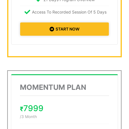
Access To Recorded Session Of 5 Days
START NOW
MOMENTUM PLAN
7999
₹
/3 Month