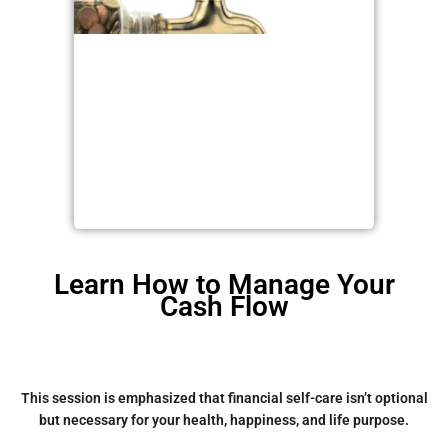
Learn How to Manage Your
Cash Flow
This session is emphasized that financial self-care isn’t optional
but necessary for your health, happiness, and life purpose.