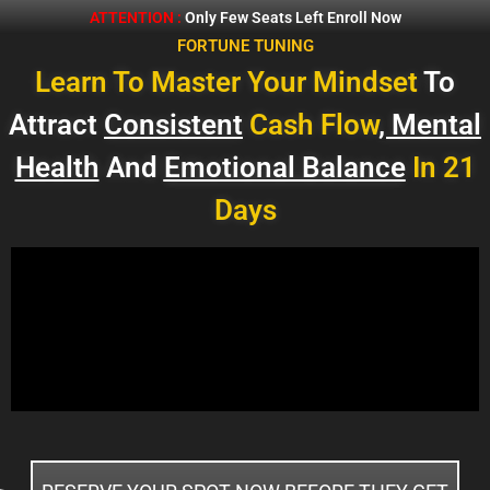
ATTENTION :
Only Few Seats Left Enroll Now
FORTUNE TUNING
Learn To Master Your Mindset
To
Attract
Consistent
Cash Flow
, Mental
Health
And
Emotional Balance
In 21
Days