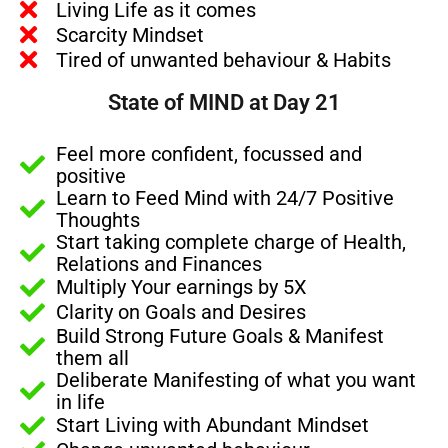
Living Life as it comes
Scarcity Mindset
Tired of unwanted behaviour & Habits
State of MIND at Day 21
Feel more confident, focussed and
positive
Learn to Feed Mind with 24/7 Positive
Thoughts
Start taking complete charge of Health,
Relations and Finances
Multiply Your earnings by 5X
Clarity on Goals and Desires
Build Strong Future Goals & Manifest
them all
Deliberate Manifesting of what you want
in life
Start Living with Abundant Mindset