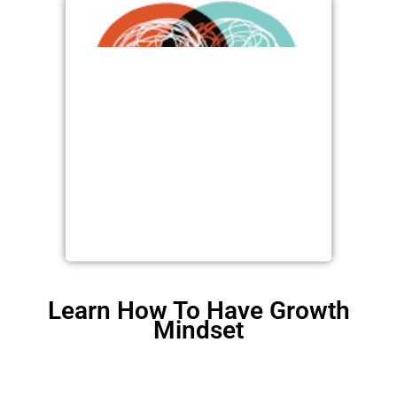
Learn How To Have Growth
Mindset