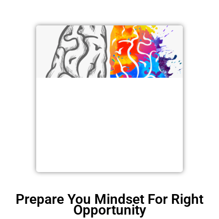
Prepare You Mindset For Right
Opportunity