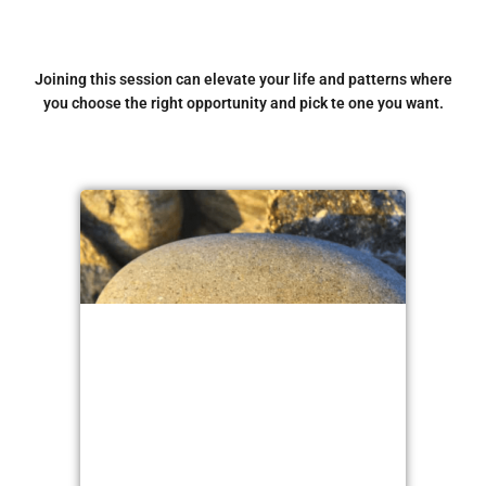
Joining this session can elevate your life and patterns where
you choose the right opportunity and pick te one you want.