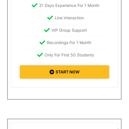
21 Days Experience For 1 Month
Live Interaction
VIP Group Support
Recordings For 1 Month
Only For First 50 Students
START NOW