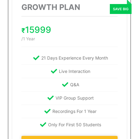
GROWTH PLAN
15999
₹
/1 Year
21 Days Experience Every Month
Live Interaction
Q&A
VIP Group Support
Recordings For 1 Year
Only For First 50 Students