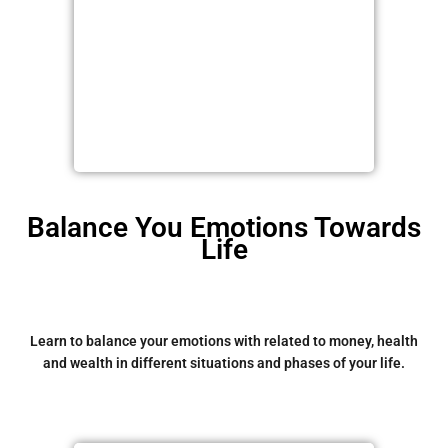
Balance You Emotions Towards
Life
Learn to balance your emotions with related to money, health
and wealth in different situations and phases of your life.