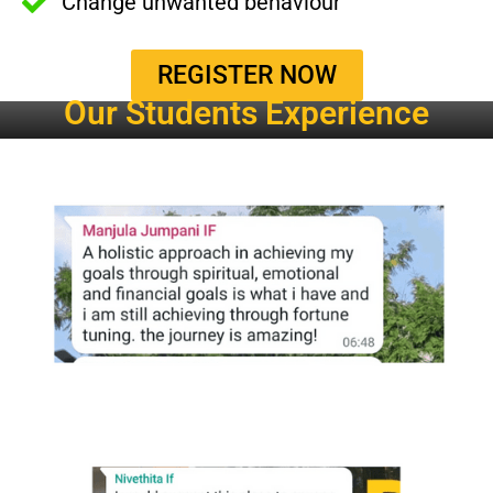
Change unwanted behaviour
REGISTER NOW
Our Students Experience