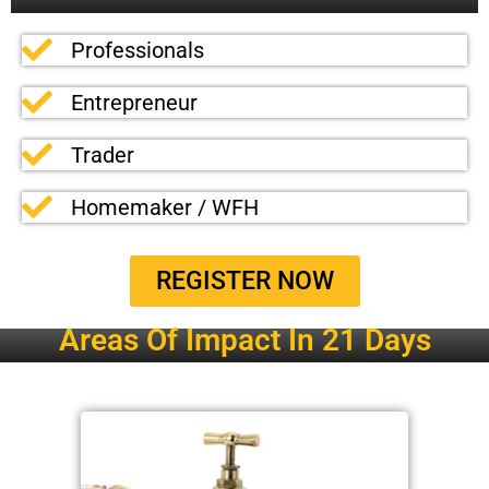
Professionals
Entrepreneur
Trader
Homemaker / WFH
REGISTER NOW
Areas Of Impact In 21 Days