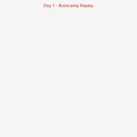
Day 1 - Bootcamp Replay