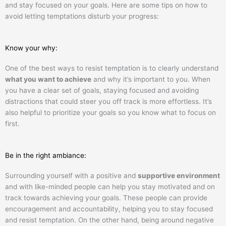
and stay focused on your goals. Here are some tips on how to
avoid letting temptations disturb your progress:
Know your why:
One of the best ways to resist temptation is to clearly understand
what you want to achieve
and why it’s important to you. When
you have a clear set of goals, staying focused and avoiding
distractions that could steer you off track is more effortless. It’s
also helpful to prioritize your goals so you know what to focus on
first.
Be in the right ambiance:
Surrounding yourself with a positive and
supportive environment
and with like-minded people can help you stay motivated and on
track towards achieving your goals. These people can provide
encouragement and accountability, helping you to stay focused
and resist temptation. On the other hand, being around negative