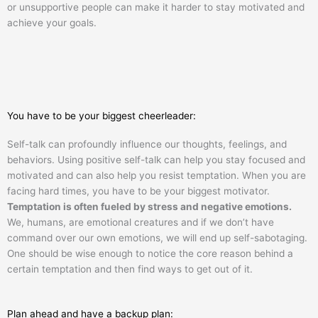
or unsupportive people can make it harder to stay motivated and
achieve your goals.
You have to be your biggest cheerleader:
Self-talk can profoundly influence our thoughts, feelings, and
behaviors. Using positive self-talk can help you stay focused and
motivated and can also help you resist temptation. When you are
facing hard times, you have to be your biggest motivator.
Temptation is often fueled by stress and negative emotions.
We, humans, are emotional creatures and if we don’t have
command over our own emotions, we will end up self-sabotaging.
One should be wise enough to notice the core reason behind a
certain temptation and then find ways to get out of it.
Plan ahead and have a backup plan: