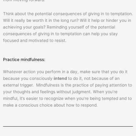
Think about the potential consequences of giving in to temptation.
Will it really be worth it in the long run? Will it help or hinder you in
achieving your goals? Reminding yourself of the potential
consequences of giving in to temptation can help you stay
focused and motivated to resist.
Practice mindfulness:
Whatever action you perform in a day, make sure that you do it
because you consciously
intend
to do it, not because of an
external trigger. Mindfulness is the practice of paying attention to
your thoughts and feelings without judgment. When you’re
mindful, it’s easier to recognize when you’re being tempted and to
make a conscious choice about how to respond.