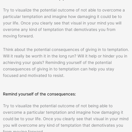
Try to visualize the potential outcome of not able to overcome a
particular temptation and imagine how damaging it could be to
your life. Once you clearly see that visual in your mind you will
overome any kind of temptation that demotivates you from
moving forward.
Think about the potential consequences of giving in to temptation.
Will it really be worth it in the long run? Will it help or hinder you in
achieving your goals? Reminding yourself of the potential
consequences of giving in to temptation can help you stay
focused and motivated to resist.
Remind yourself of the consequences:
Try to visualize the potential outcome of not being able to
overcome a particular temptation and imagine how damaging it
could be to your life. Once you clearly see that visual in your mind
you will overcome any kind of temptation that demotivates you
from moving forward.