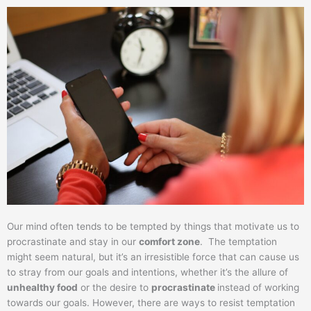
Our mind often tends to be tempted by things that motivate us to
procrastinate and stay in our
comfort zone
. The temptation
might seem natural, but it’s an irresistible force that can cause us
to stray from our goals and intentions, whether it’s the allure of
unhealthy food
or the desire to
procrastinate
instead of working
towards our goals. However, there are ways to resist temptation