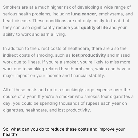
Smokers are at a much higher risk of developing a wide range of
serious health problems, including
lung cancer
, emphysema, and
heart disease. These conditions are not only costly to treat, but
they can also significantly reduce your
quality of life
and your
ability to work and earn a living.
In addition to the direct costs of healthcare, there are also the
indirect costs of smoking, such as
lost productivity
and missed
work due to illness. If you’re a smoker, you’re likely to miss more
work due to smoking-related health problems, which can have a
major impact on your income and financial stability.
All of these costs add up to a shockingly large expense over the
course of a year. If you’re a smoker who smokes four cigarettes a
day, you could be spending thousands of rupees each year on
cigarettes, healthcare, and lost productivity.
So, what can you do to reduce these costs and improve your
health?