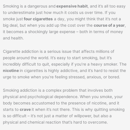
Smoking is a dangerous and
expensive habit
, and it’s all too easy
to underestimate just how much it costs us over time. If you
smoke just
four cigarettes
a day, you might think that it’s not a
big deal, but when you add up the cost over the
course of a year
,
it becomes a shockingly large expense – both in terms of money
and health.
Cigarette addiction is a serious issue that affects millions of
people around the world. It’s easy to start smoking, but it’s
incredibly difficult to quit, especially if you’re a heavy smoker. The
nicotine
in cigarettes is highly addictive, and it’s hard to resist the
urge to smoke when you’re feeling stressed, anxious, or bored.
Smoking addiction is a complex problem that involves both
physical and psychological dependence. When you smoke, your
body becomes accustomed to the presence of nicotine, and it
starts to
crave
it when it’s not there. This is why quitting smoking
is so difficult – it’s not just a matter of willpower, but also a
physical and chemical reaction that’s hard to overcome.