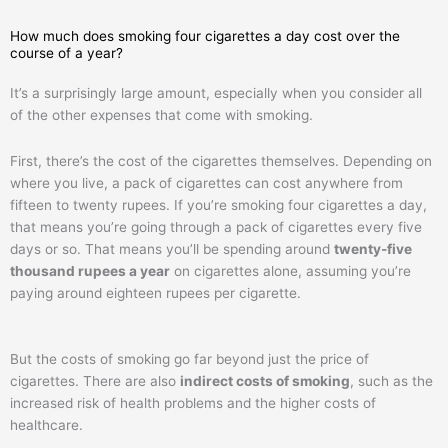
How much does smoking four cigarettes a day cost over the
course of a year?
It’s a surprisingly large amount, especially when you consider all
of the other expenses that come with smoking.
First, there’s the cost of the cigarettes themselves. Depending on
where you live, a pack of cigarettes can cost anywhere from
fifteen to twenty rupees. If you’re smoking four cigarettes a day,
that means you’re going through a pack of cigarettes every five
days or so. That means you’ll be spending around
twenty-five
thousand rupees a year
on cigarettes alone, assuming you’re
paying around eighteen rupees per cigarette.
But the costs of smoking go far beyond just the price of
cigarettes. There are also
indirect costs of smoking
, such as the
increased risk of health problems and the higher costs of
healthcare.